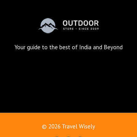
Your
guide to the best of India and Beyond
© 2026 Travel Wisely