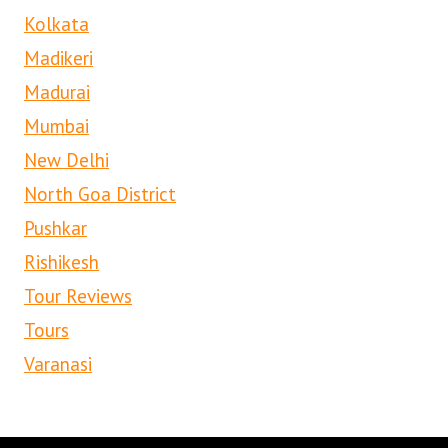
Kolkata
Madikeri
Madurai
Mumbai
New Delhi
North Goa District
Pushkar
Rishikesh
Tour Reviews
Tours
Varanasi