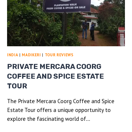
INDIA
|
MADIKERI
|
TOUR REVIEWS
PRIVATE MERCARA COORG
COFFEE AND SPICE ESTATE
TOUR
The Private Mercara Coorg Coffee and Spice
Estate Tour offers a unique opportunity to
explore the fascinating world of…
PRIVATE