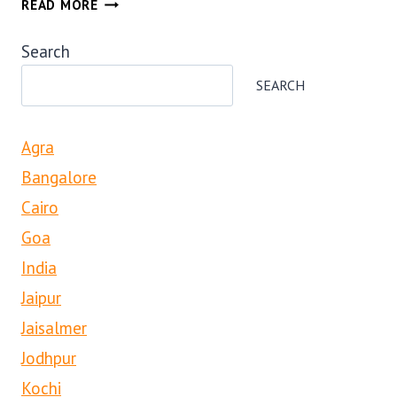
READ MORE
MERCARA
COORG
Search
COFFEE
AND
SEARCH
SPICE
ESTATE
Agra
TOUR
Bangalore
Cairo
Goa
India
Jaipur
Jaisalmer
Jodhpur
Kochi