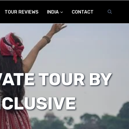
TOUR REVIEWS
INDIA
CONTACT
VATE TOUR BY
NCLUSIVE