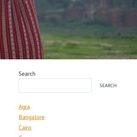
Search
SEARCH
Agra
Bangalore
Cairo