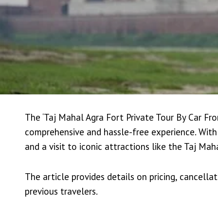
The ‘Taj Mahal Agra Fort Private Tour By Car From
comprehensive and hassle-free experience. With
and a visit to iconic attractions like the Taj Ma
The article provides details on pricing, cancellat
previous travelers.