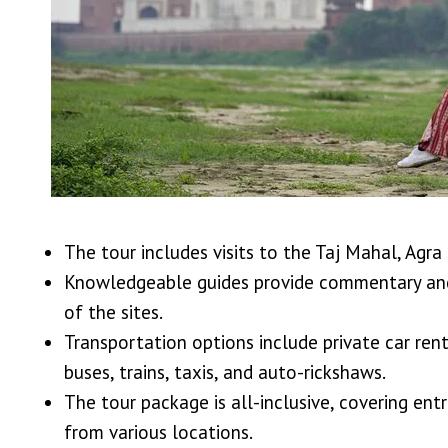
The tour includes visits to the Taj Mahal, Agr
Knowledgeable guides provide commentary and 
of the sites.
Transportation options include private car rent
buses, trains, taxis, and auto-rickshaws.
The tour package is all-inclusive, covering en
from various locations.