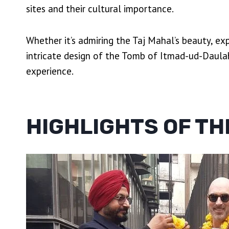
sites and their cultural importance.
Whether it’s admiring the Taj Mahal’s beauty, ex
intricate design of the Tomb of Itmad-ud-Daula
experience.
HIGHLIGHTS OF TH