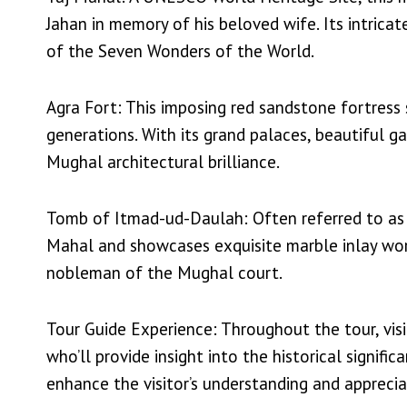
Jahan in memory of his beloved wife. Its intrica
of the Seven Wonders of the World.
Agra Fort: This imposing red sandstone fortress
generations. With its grand palaces, beautiful ga
Mughal architectural brilliance.
Tomb of Itmad-ud-Daulah: Often referred to as th
Mahal and showcases exquisite marble inlay work
nobleman of the Mughal court.
Tour Guide Experience: Throughout the tour, vi
who’ll provide insight into the historical signifi
enhance the visitor’s understanding and apprecia