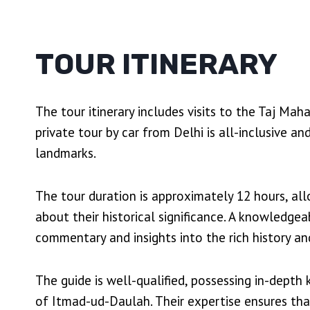
TOUR ITINERARY
The tour itinerary includes visits to the Taj Ma
private tour by car from Delhi is all-inclusive a
landmarks.
The tour duration is approximately 12 hours, al
about their historical significance. A knowledge
commentary and insights into the rich history a
The guide is well-qualified, possessing in-dept
of Itmad-ud-Daulah. Their expertise ensures tha