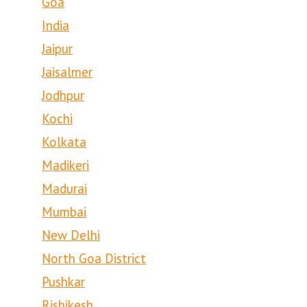
Goa
India
Jaipur
Jaisalmer
Jodhpur
Kochi
Kolkata
Madikeri
Madurai
Mumbai
New Delhi
North Goa District
Pushkar
Rishikesh