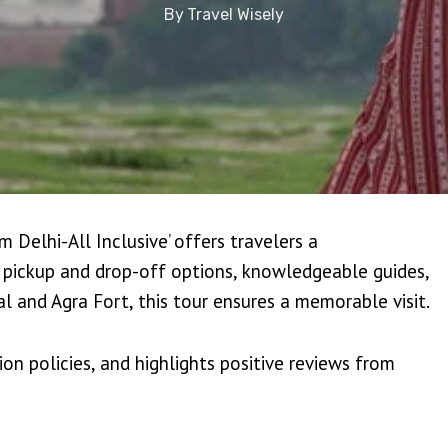
By
Travel Wisely
 Delhi-All Inclusive’ offers travelers a
 pickup and drop-off options, knowledgeable guides,
hal and Agra Fort, this tour ensures a memorable visit.
ion policies, and highlights positive reviews from