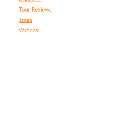
Tour Reviews
Tours
Varanasi