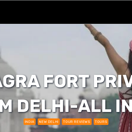
GRA FORT PRI
M DELHI-ALL I
INDIA
NEW DELHI
TOUR REVIEWS
TOURS