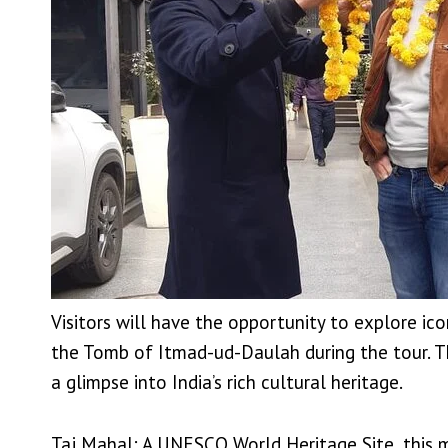
Visitors will have the opportunity to explore ic
the Tomb of Itmad-ud-Daulah during the tour. The
a glimpse into India’s rich cultural heritage.
Taj Mahal: A UNESCO World Heritage Site, this