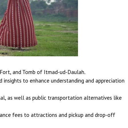
a Fort, and Tomb of Itmad-ud-Daulah.
insights to enhance understanding and appreciation
al, as well as public transportation alternatives like
trance fees to attractions and pickup and drop-off