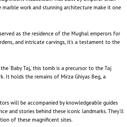
te marble work and stunning architecture make it one
 served as the residence of the Mughal emperors for
rdens, and intricate carvings, it’s a testament to the
e ‘Baby Taj,’ this tomb is a precursor to the Taj
. It holds the remains of Mirza Ghiyas Beg, a
sitors will be accompanied by knowledgeable guides
cance and stories behind these iconic landmarks. They’ll
tion of these magnificent sites.