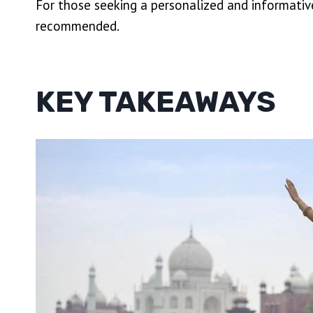
For those seeking a personalized and informative
recommended.
KEY TAKEAWAYS