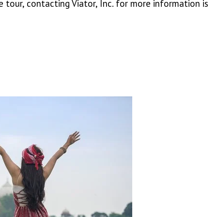
 tour, contacting Viator, Inc. for more information is