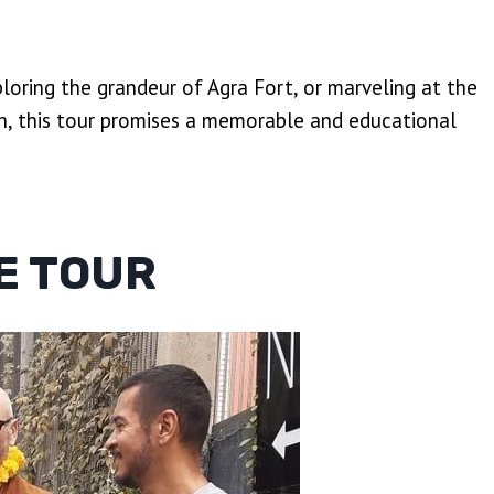
ploring the grandeur of Agra Fort, or marveling at the
h, this tour promises a memorable and educational
E TOUR