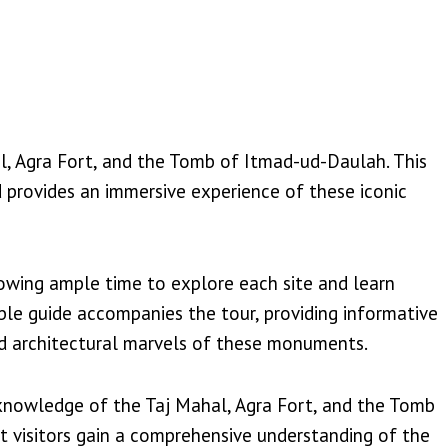
hal, Agra Fort, and the Tomb of Itmad-ud-Daulah. This
nd provides an immersive experience of these iconic
lowing ample time to explore each site and learn
able guide accompanies the tour, providing informative
nd architectural marvels of these monuments.
h knowledge of the Taj Mahal, Agra Fort, and the Tomb
t visitors gain a comprehensive understanding of the