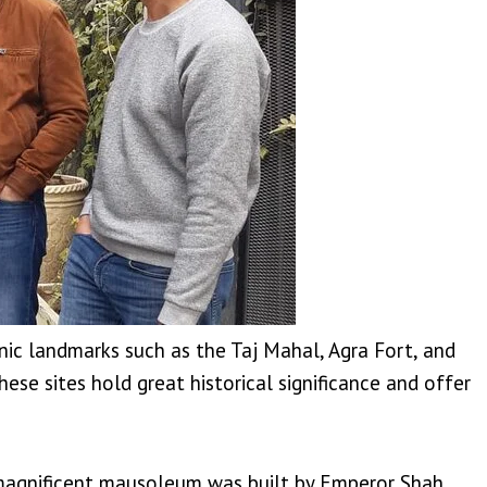
onic landmarks such as the Taj Mahal, Agra Fort, and
se sites hold great historical significance and offer
 magnificent mausoleum was built by Emperor Shah