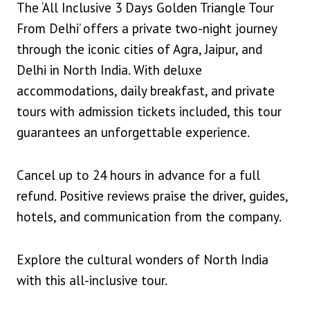
The ‘All Inclusive 3 Days Golden Triangle Tour
From Delhi’ offers a private two-night journey
through the iconic cities of Agra, Jaipur, and
Delhi in North India. With deluxe
accommodations, daily breakfast, and private
tours with admission tickets included, this tour
guarantees an unforgettable experience.
Cancel up to 24 hours in advance for a full
refund. Positive reviews praise the driver, guides,
hotels, and communication from the company.
Explore the cultural wonders of North India
with this all-inclusive tour.