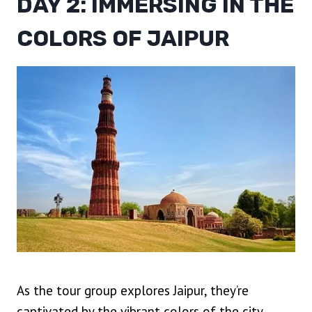
DAY 2: IMMERSING IN THE
COLORS OF JAIPUR
As the tour group explores Jaipur, they’re
captivated by the vibrant colors of the city,