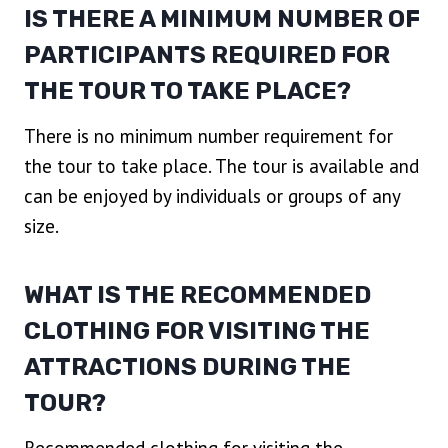
IS THERE A MINIMUM NUMBER OF
PARTICIPANTS REQUIRED FOR
THE TOUR TO TAKE PLACE?
There is no minimum number requirement for
the tour to take place. The tour is available and
can be enjoyed by individuals or groups of any
size.
WHAT IS THE RECOMMENDED
CLOTHING FOR VISITING THE
ATTRACTIONS DURING THE
TOUR?