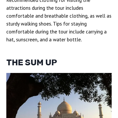
Recommended clothing for visiting the
attractions during the tour includes
comfortable and breathable clothing, as well as
sturdy walking shoes. Tips for staying
comfortable during the tour include carrying a
hat, sunscreen, and a water bottle.
THE SUM UP