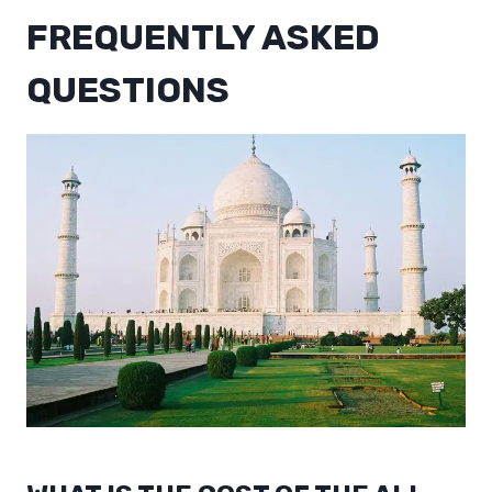
FREQUENTLY ASKED
QUESTIONS