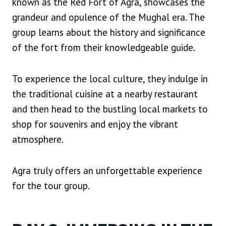
known as the Red Fort of Agra, showcases the
grandeur and opulence of the Mughal era. The
group learns about the history and significance
of the fort from their knowledgeable guide.
To experience the local culture, they indulge in
the traditional cuisine at a nearby restaurant
and then head to the bustling local markets to
shop for souvenirs and enjoy the vibrant
atmosphere.
Agra truly offers an unforgettable experience
for the tour group.