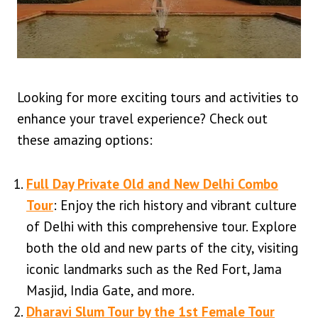
Looking for more exciting tours and activities to
enhance your travel experience? Check out
these amazing options:
Full Day Private Old and New Delhi Combo
Tour
: Enjoy the rich history and vibrant culture
of Delhi with this comprehensive tour. Explore
both the old and new parts of the city, visiting
iconic landmarks such as the Red Fort, Jama
Masjid, India Gate, and more.
Dharavi Slum Tour by the 1st Female Tour