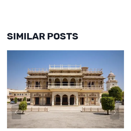
SIMILAR POSTS