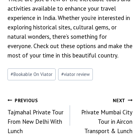
activities available to enhance your travel
experience in India. Whether you’re interested in
exploring historical sites, cultural gems, or
natural wonders, there’s something for
everyone. Check out these options and make the
most of your time in this beautiful country.
Post
#
Bookable On Viator
#
viator review
Tags:
POST
PREVIOUS
NEXT
Tajmahal Private Tour
Private Mumbai City
NAVIGATION
From New Delhi With
Tour in Aircon
Lunch
Transport & Lunch