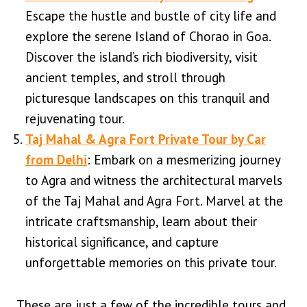
Escape the hustle and bustle of city life and
explore the serene Island of Chorao in Goa.
Discover the island’s rich biodiversity, visit
ancient temples, and stroll through
picturesque landscapes on this tranquil and
rejuvenating tour.
Taj Mahal & Agra Fort Private Tour by Car
from Delhi
: Embark on a mesmerizing journey
to Agra and witness the architectural marvels
of the Taj Mahal and Agra Fort. Marvel at the
intricate craftsmanship, learn about their
historical significance, and capture
unforgettable memories on this private tour.
These are just a few of the incredible tours and