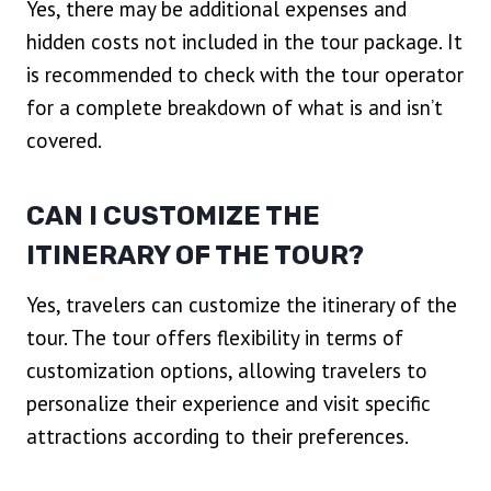
Yes, there may be additional expenses and
hidden costs not included in the tour package. It
is recommended to check with the tour operator
for a complete breakdown of what is and isn’t
covered.
CAN I CUSTOMIZE THE
ITINERARY OF THE TOUR?
Yes, travelers can customize the itinerary of the
tour. The tour offers flexibility in terms of
customization options, allowing travelers to
personalize their experience and visit specific
attractions according to their preferences.