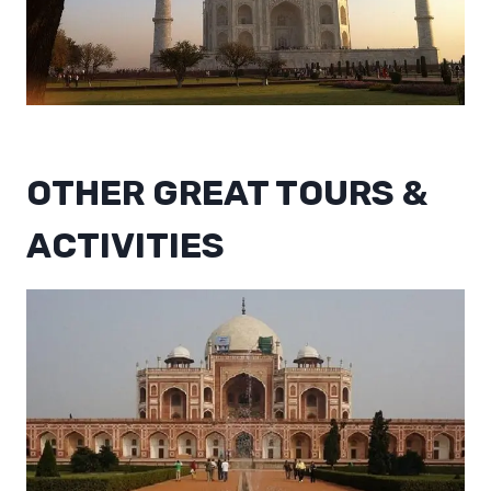
OTHER GREAT TOURS &
ACTIVITIES