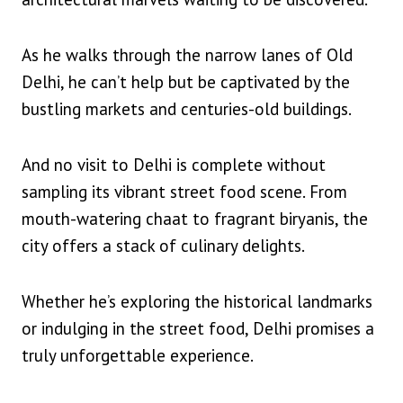
As he walks through the narrow lanes of Old
Delhi, he can’t help but be captivated by the
bustling markets and centuries-old buildings.
And no visit to Delhi is complete without
sampling its vibrant street food scene. From
mouth-watering chaat to fragrant biryanis, the
city offers a stack of culinary delights.
Whether he’s exploring the historical landmarks
or indulging in the street food, Delhi promises a
truly unforgettable experience.