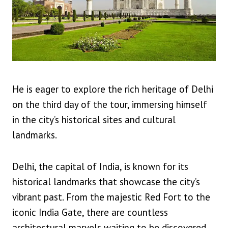
He is eager to explore the rich heritage of Delhi
on the third day of the tour, immersing himself
in the city’s historical sites and cultural
landmarks.
Delhi, the capital of India, is known for its
historical landmarks that showcase the city’s
vibrant past. From the majestic Red Fort to the
iconic India Gate, there are countless
architectural marvels waiting to be discovered.