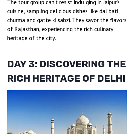
The tour group can’t resist indulging in Jaipur’s
cuisine, sampling delicious dishes like dal bati
churma and gatte ki sabzi. They savor the flavors
of Rajasthan, experiencing the rich culinary
heritage of the city.
DAY 3: DISCOVERING THE
RICH HERITAGE OF DELHI