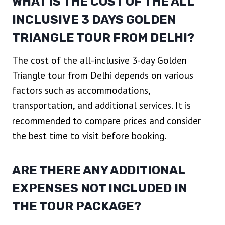
WHAT IS THE COST OF THE ALL
INCLUSIVE 3 DAYS GOLDEN
TRIANGLE TOUR FROM DELHI?
The cost of the all-inclusive 3-day Golden
Triangle tour from Delhi depends on various
factors such as accommodations,
transportation, and additional services. It is
recommended to compare prices and consider
the best time to visit before booking.
ARE THERE ANY ADDITIONAL
EXPENSES NOT INCLUDED IN
THE TOUR PACKAGE?