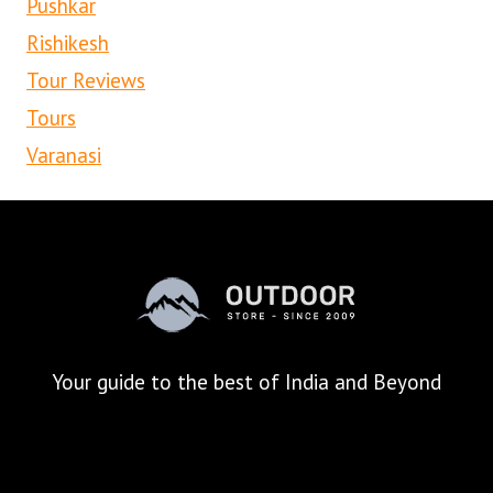
Pushkar
Rishikesh
Tour Reviews
Tours
Varanasi
Your
guide to the best of India and Beyond