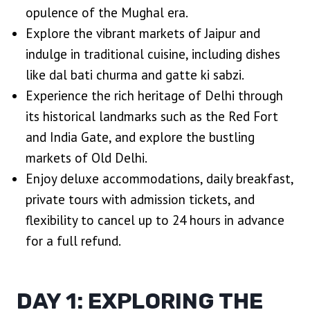
opulence of the Mughal era.
Explore the vibrant markets of Jaipur and
indulge in traditional cuisine, including dishes
like dal bati churma and gatte ki sabzi.
Experience the rich heritage of Delhi through
its historical landmarks such as the Red Fort
and India Gate, and explore the bustling
markets of Old Delhi.
Enjoy deluxe accommodations, daily breakfast,
private tours with admission tickets, and
flexibility to cancel up to 24 hours in advance
for a full refund.
DAY 1: EXPLORING THE