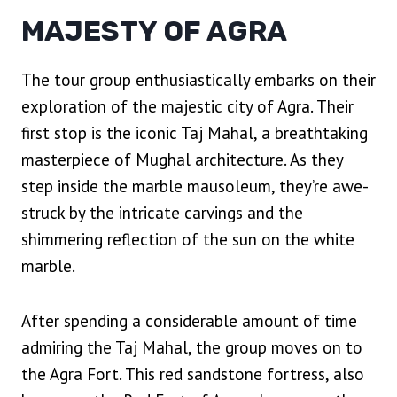
MAJESTY OF AGRA
The tour group enthusiastically embarks on their
exploration of the majestic city of Agra. Their
first stop is the iconic Taj Mahal, a breathtaking
masterpiece of Mughal architecture. As they
step inside the marble mausoleum, they’re awe-
struck by the intricate carvings and the
shimmering reflection of the sun on the white
marble.
After spending a considerable amount of time
admiring the Taj Mahal, the group moves on to
the Agra Fort. This red sandstone fortress, also