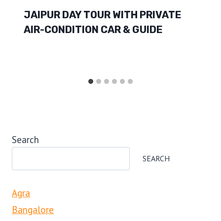
JAIPUR DAY TOUR WITH PRIVATE
AIR-CONDITION CAR & GUIDE
Search
SEARCH
Agra
Bangalore