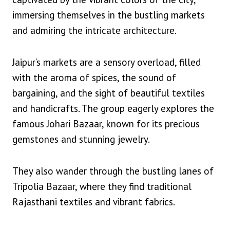
immersing themselves in the bustling markets
and admiring the intricate architecture.
Jaipur’s markets are a sensory overload, filled
with the aroma of spices, the sound of
bargaining, and the sight of beautiful textiles
and handicrafts. The group eagerly explores the
famous Johari Bazaar, known for its precious
gemstones and stunning jewelry.
They also wander through the bustling lanes of
Tripolia Bazaar, where they find traditional
Rajasthani textiles and vibrant fabrics.