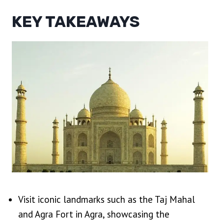
KEY TAKEAWAYS
Visit iconic landmarks such as the Taj Mahal
and Agra Fort in Agra, showcasing the