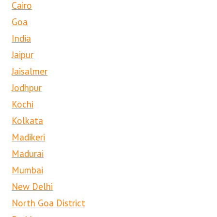
Cairo
Goa
India
Jaipur
Jaisalmer
Jodhpur
Kochi
Kolkata
Madikeri
Madurai
Mumbai
New Delhi
North Goa District