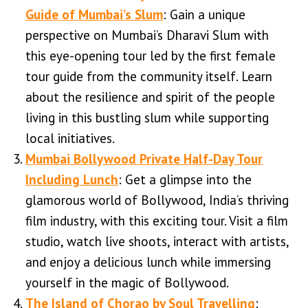
Guide of Mumbai’s Slum
: Gain a unique
perspective on Mumbai’s Dharavi Slum with
this eye-opening tour led by the first female
tour guide from the community itself. Learn
about the resilience and spirit of the people
living in this bustling slum while supporting
local initiatives.
Mumbai Bollywood Private Half-Day Tour
Including Lunch
: Get a glimpse into the
glamorous world of Bollywood, India’s thriving
film industry, with this exciting tour. Visit a film
studio, watch live shoots, interact with artists,
and enjoy a delicious lunch while immersing
yourself in the magic of Bollywood.
The Island of Chorao by Soul Travelling
: